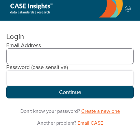
CASE
Insights
Login
Email Address
Password
(case sensitive)
Continue
Don't know your password?
Create a new one
Another problem?
Email CASE