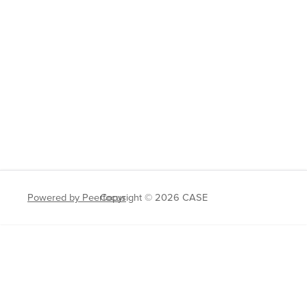
Powered by Peerfocus
Copyright © 2026 CASE